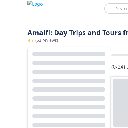
Search
Amalfi: Day Trips and Tours 
4.8
(62 reviews)
(0/24)