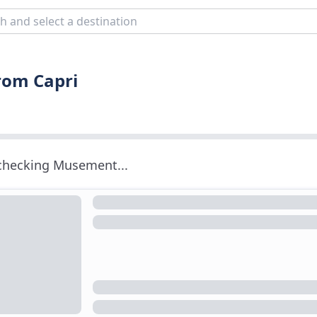
from Capri
 checking Musement...