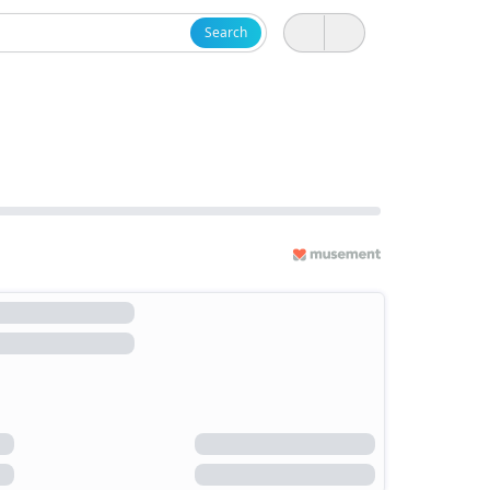
Search