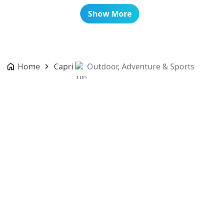
Show More
Home
Capri
Outdoor, Adventure & Sports