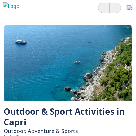
Outdoor & Sport Activities in
Capri
Outdoor, Adventure & Sports