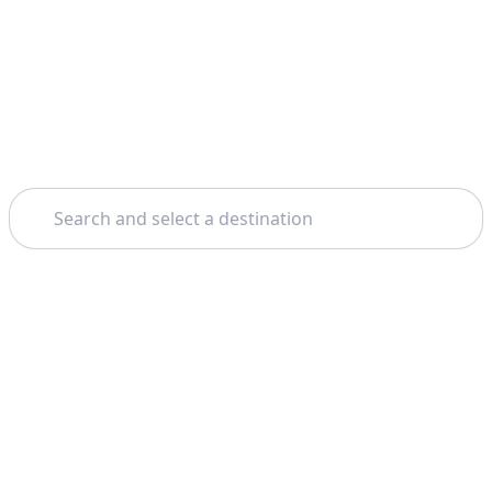
Search
Theme: