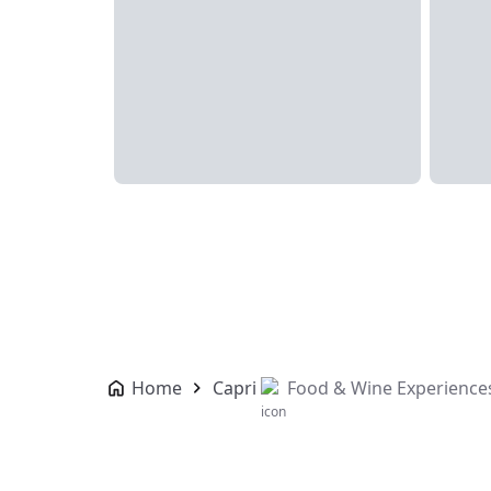
Home
Capri
Food & Wine Experience