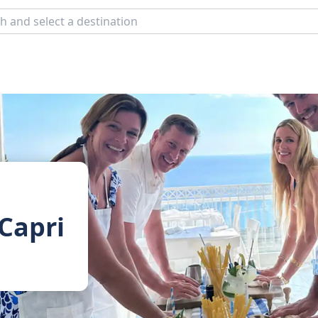
 Capri