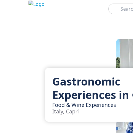
Search
Gastronomic
Experiences in
Food & Wine Experiences
Italy, Capri