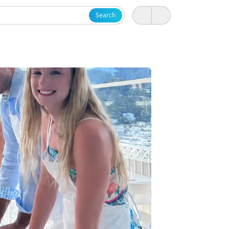
Search