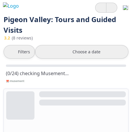
Pigeon Valley: Tours and Guided
Visits
3.2
(8 reviews)
Filters
Choose a date
(0/24) checking Musement...