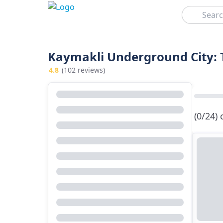
Search
Kaymakli Underground City: 
4.8
(102 reviews)
(0/24)