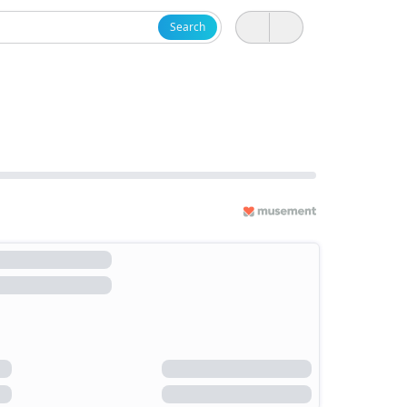
Search