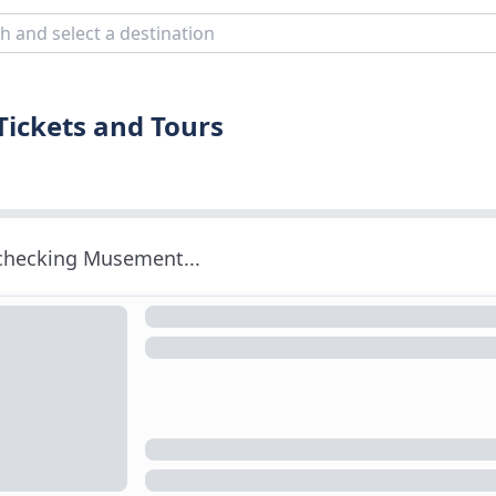
Tickets and Tours
 checking Musement...