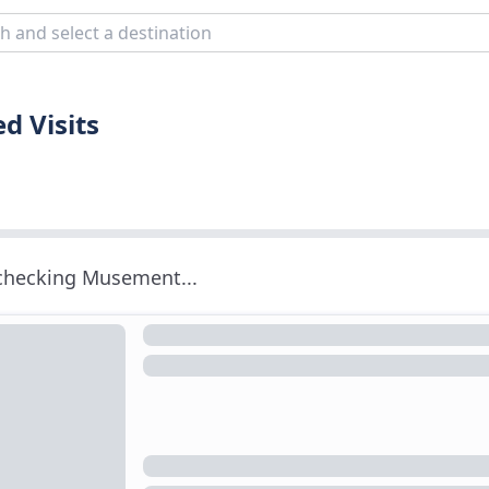
d Visits
 checking Musement...