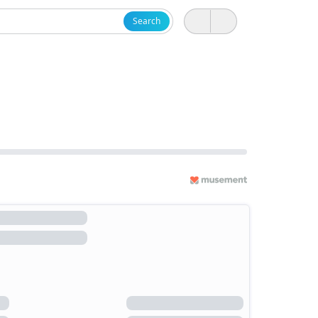
Search