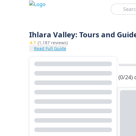
Search
Ihlara Valley: Tours and Guide
4.7
(1,187 reviews)
Read Full Guide
(0/24)