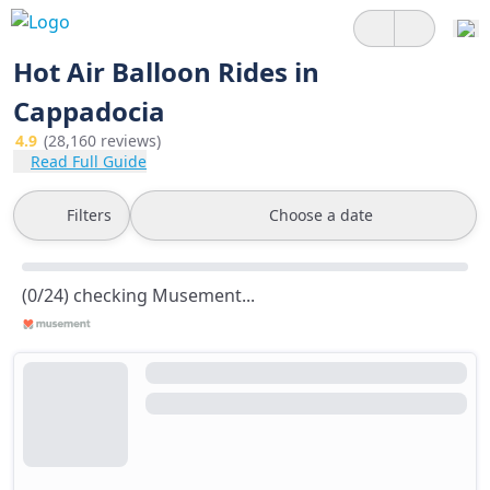
Hot Air Balloon Rides in
Cappadocia
4.9
(28,160 reviews)
Read Full Guide
Filters
Choose a date
(0/24) checking Musement...