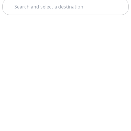
Search
Theme: