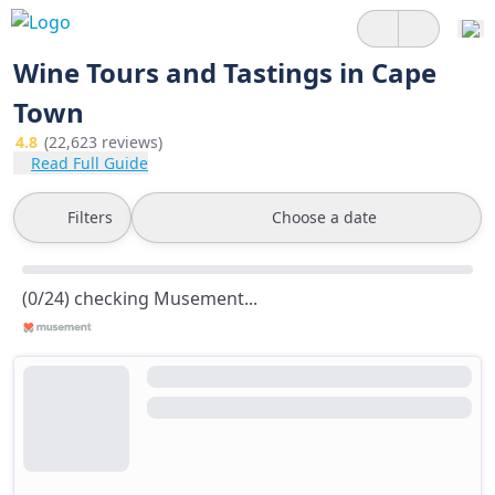
Wine Tours and Tastings in Cape
Town
4.8
(22,623 reviews)
Read Full Guide
Filters
Choose a date
(0/24) checking Musement...