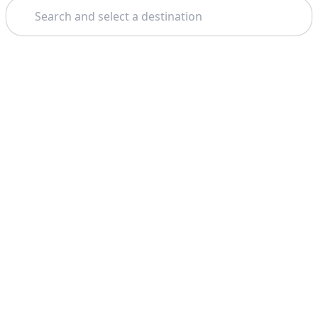
Search
Theme: