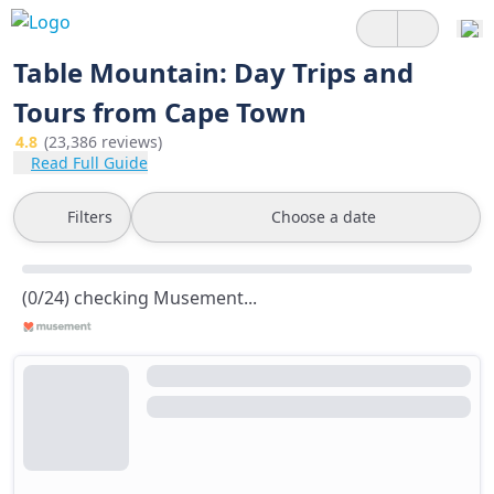
Table Mountain: Day Trips and
Tours from Cape Town
4.8
(23,386 reviews)
Read Full Guide
Filters
Choose a date
(0/24) checking Musement...