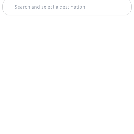
Search
Theme: