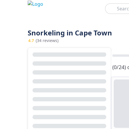
Search
Snorkeling in Cape Town
4.7
(34 reviews)
(0/24)