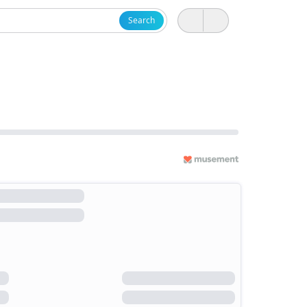
Search