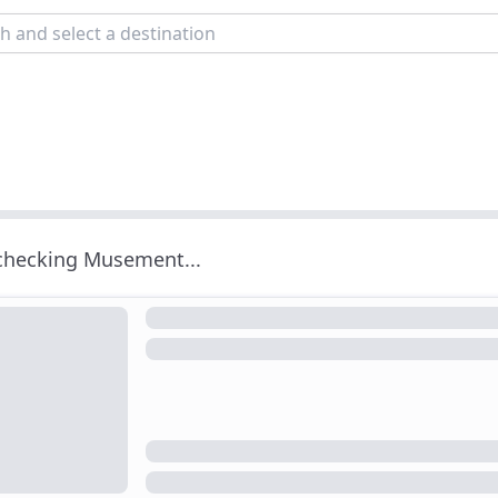
 checking Musement...