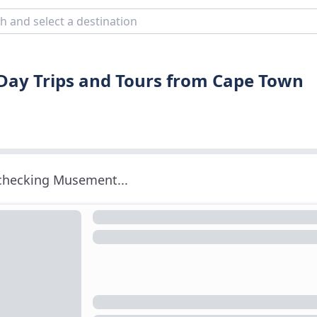
 Day Trips and Tours from Cape Town
 checking Musement...