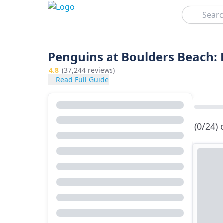
Search
Penguins at Boulders Beach:
4.8
(37,244 reviews)
Read Full Guide
(0/24)