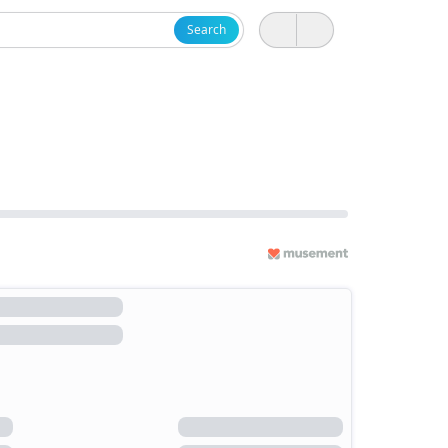
Search