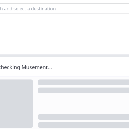
 checking Musement...