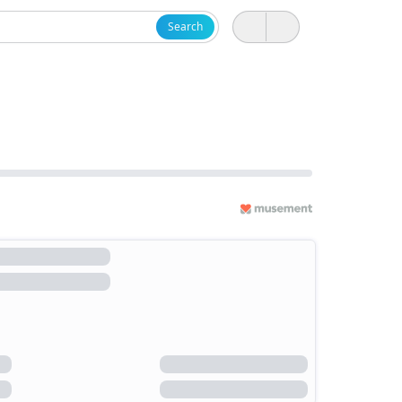
Search