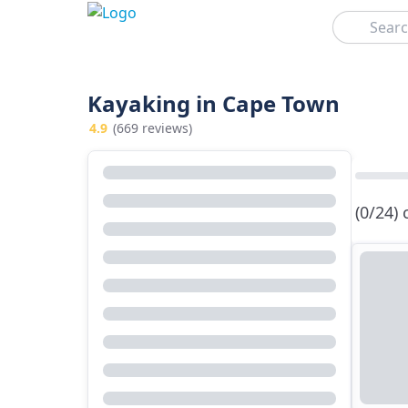
Search
Kayaking in Cape Town
4.9
(669 reviews)
(0/24)