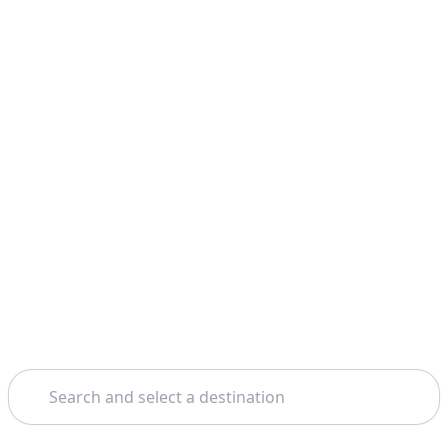
Search