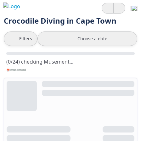
Crocodile Diving in Cape Town
Filters
Choose a date
(0/24) checking Musement...