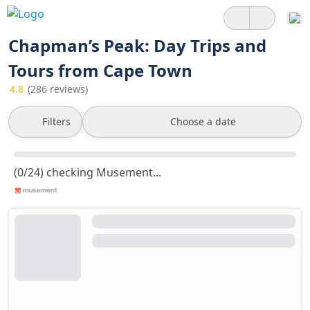
Chapman’s Peak: Day Trips and
Tours from Cape Town
4.8
(286 reviews)
Filters
Choose a date
(0/24) checking Musement...