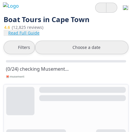
Boat Tours in Cape Town
4.6
(12,825 reviews)
Read Full Guide
Filters
Choose a date
(0/24) checking Musement...