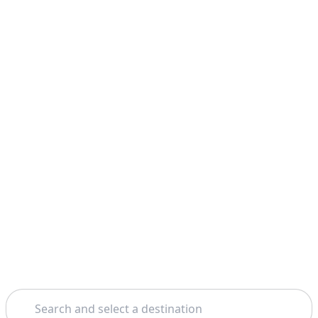
Search