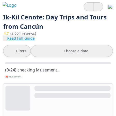
Ik-Kil Cenote: Day Trips and Tours
from Cancún
4.7
(2,604 reviews)
Read Full Guide
Filters
Choose a date
(0/24) checking Musement...