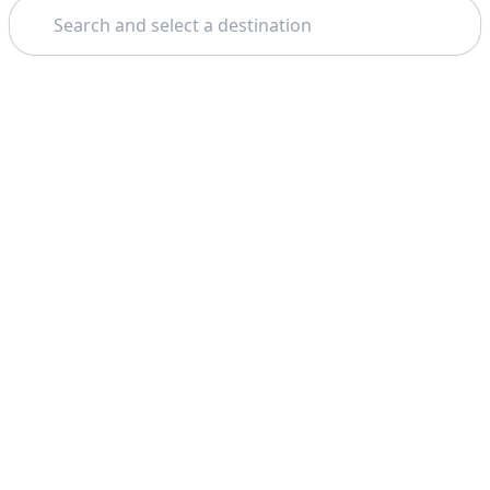
Search
Theme: