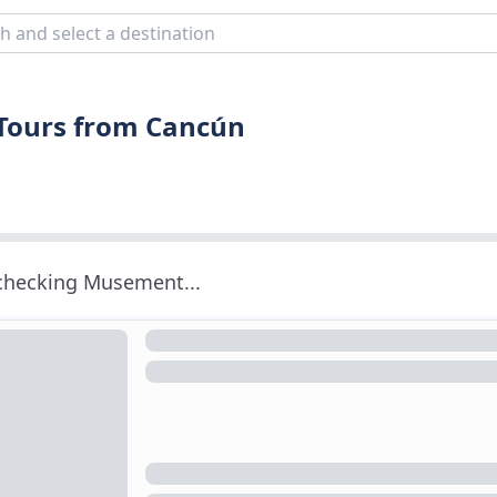
 Tours from Cancún
 checking Musement...