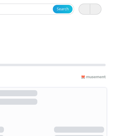
Search