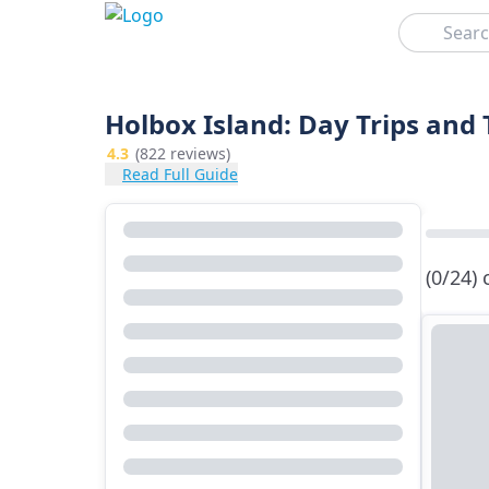
Search
Holbox Island: Day Trips and
4.3
(822 reviews)
Read Full Guide
(0/24)