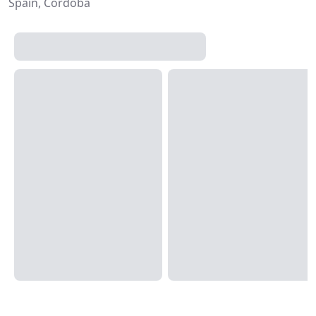
Spain, Córdoba