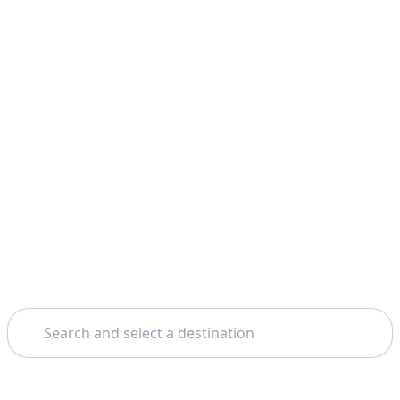
Search