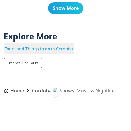
Show More
Explore More
Tours and Things to do in Córdoba
Free Walking Tours
Home
Córdoba
Shows, Music & Nightlife