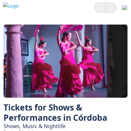
Tickets for Shows &
Performances in Córdoba
Shows, Music & Nightlife