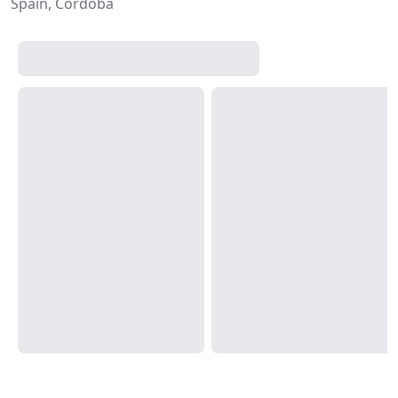
Spain, Córdoba