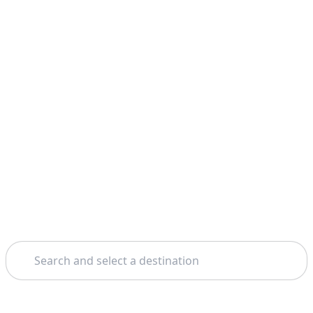
Search