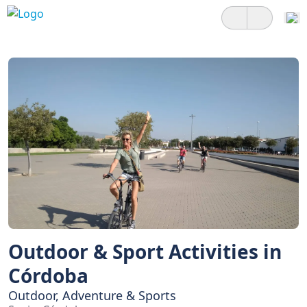
Outdoor & Sport Activities in
Córdoba
Outdoor, Adventure & Sports