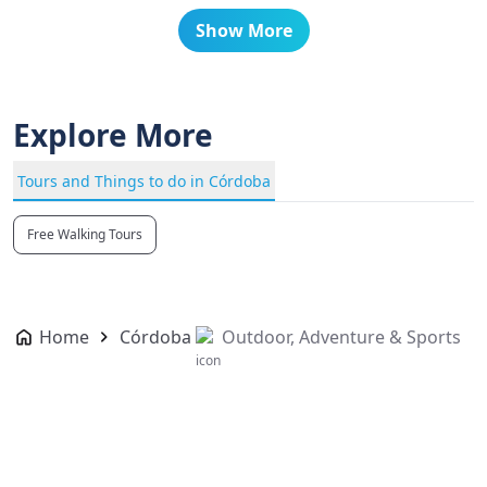
Show More
Explore More
Tours and Things to do in Córdoba
Free Walking Tours
Home
Córdoba
Outdoor, Adventure & Sports