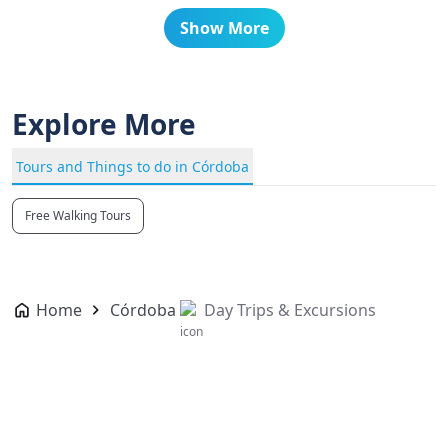
Show More
Explore More
Tours and Things to do in Córdoba
Free Walking Tours
Home
Córdoba
Day Trips & Excursions