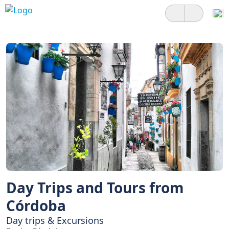
Day Trips and Tours from
Córdoba
Day trips & Excursions