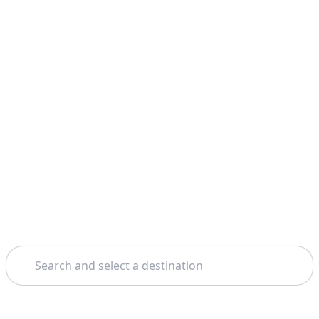
Search