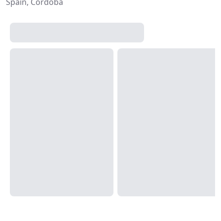
Spain, Córdoba