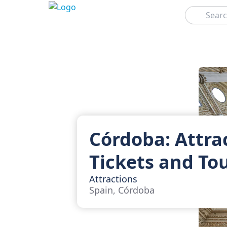
Search
Córdoba: Attra
Tickets and To
Attractions
Spain, Córdoba