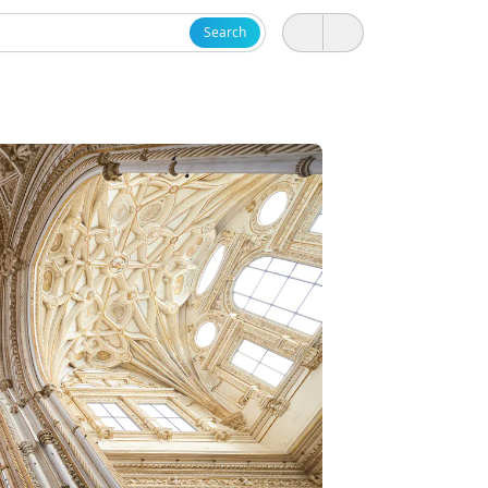
Search