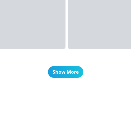
Show More