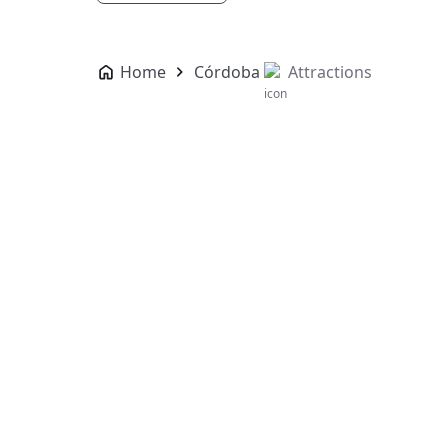
Home
Córdoba
Attractions