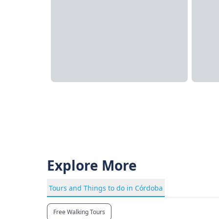
Explore More
Tours and Things to do in Córdoba
Free Walking Tours