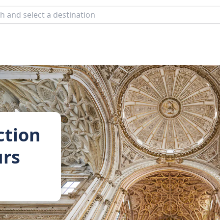
ction
urs