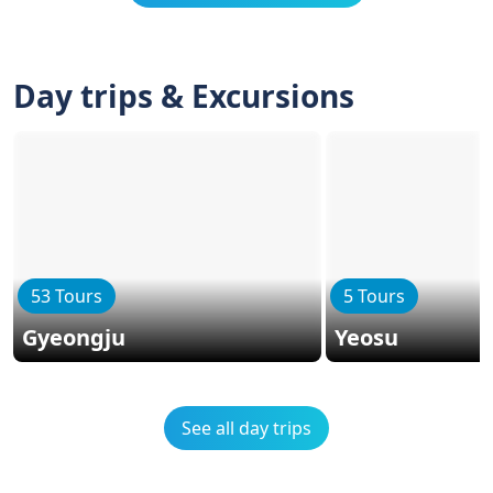
Day trips & Excursions
53 Tours
5 Tours
Gyeongju
Yeosu
See all day trips