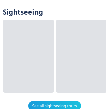
Sightseeing
See all sightseeing tours