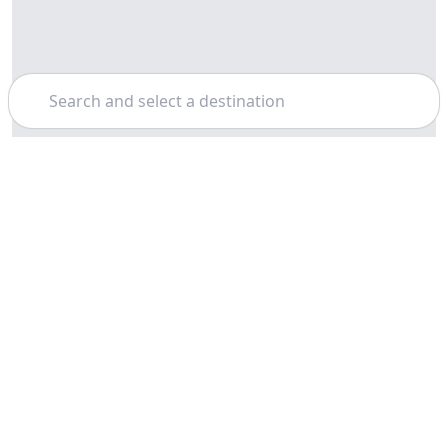
Search