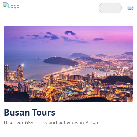
Busan Tours
Discover 685 tours and activities in Busan