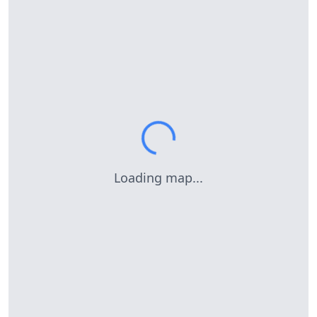
Loading map...