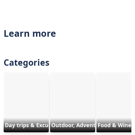
Learn more
Categories
Day trips & Excursions
Outdoor, Adventure & Sports
Food & Wine 