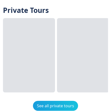
Private Tours
See all private tours