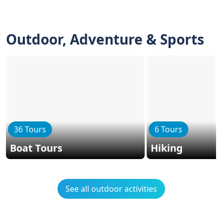
Outdoor, Adventure & Sports
36 Tours
6 Tours
Boat Tours
Hiking
See all outdoor activities