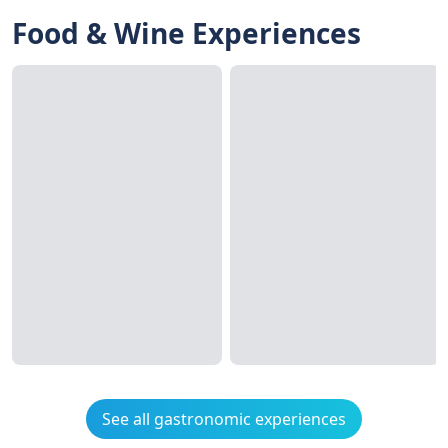
Food & Wine Experiences
See all gastronomic experiences