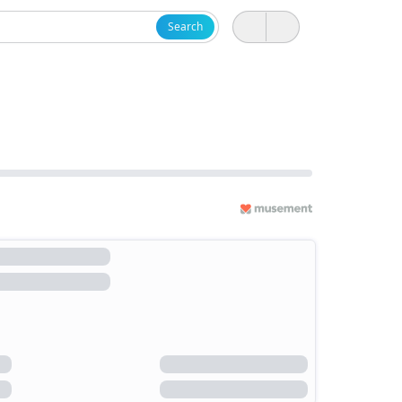
Search