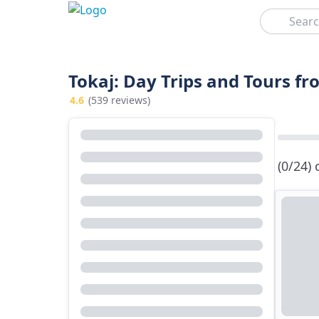
Search
Tokaj: Day Trips and Tours f
4.6
(539 reviews)
(0/24)