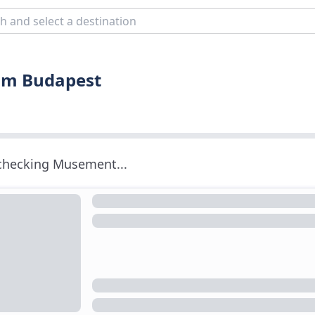
rom Budapest
 checking Musement...