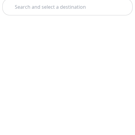
Search
Theme: