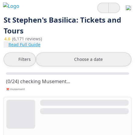
St Stephen's Basilica: Tickets and
Tours
4.6
(6,171 reviews)
Read Full Guide
Filters
Choose a date
(0/24) checking Musement...