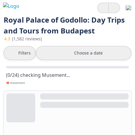
Royal Palace of Godollo: Day Trips
and Tours from Budapest
4.3
(1,582 reviews)
Filters
Choose a date
(0/24) checking Musement...