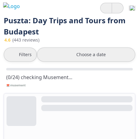
Puszta: Day Trips and Tours from
Budapest
4.6
(443 reviews)
Filters
Choose a date
(0/24) checking Musement...