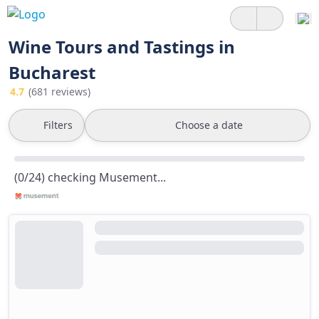
Wine Tours and Tastings in
Bucharest
4.7
(681 reviews)
Filters
Choose a date
(0/24) checking Musement...