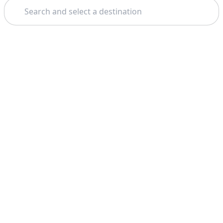
Search
Theme: