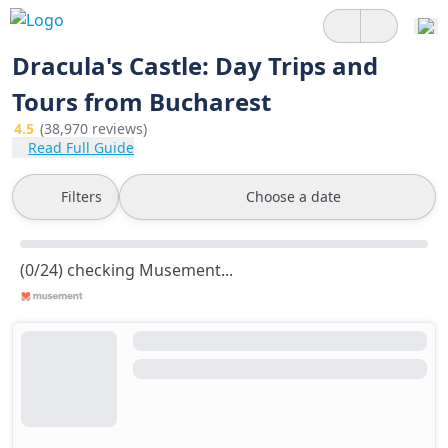
Dracula's Castle: Day Trips and
Tours from Bucharest
4.5
(38,970 reviews)
Read Full Guide
Filters
Choose a date
(0/24) checking Musement...