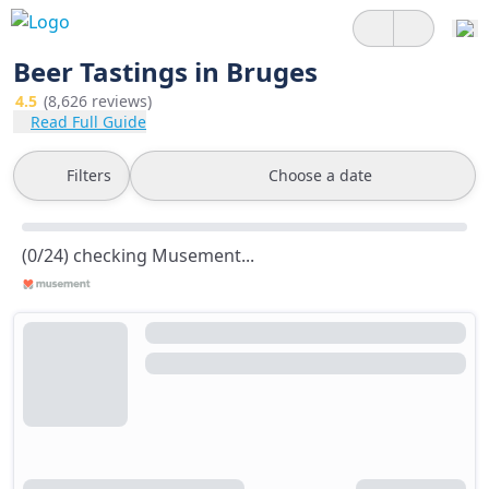
Beer Tastings in Bruges
4.5
(8,626 reviews)
Read Full Guide
Filters
Choose a date
(0/24) checking Musement...