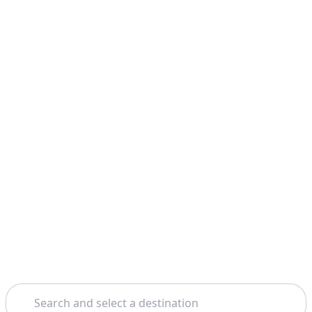
Search