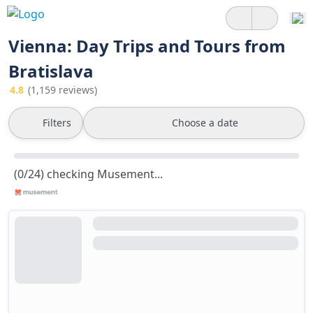
Vienna: Day Trips and Tours from
Bratislava
4.8
(1,159 reviews)
Filters
Choose a date
(0/24) checking Musement...