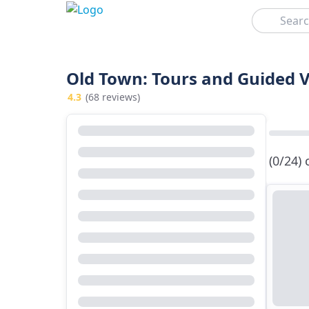
Search
Old Town: Tours and Guided V
4.3
(68 reviews)
(0/24)