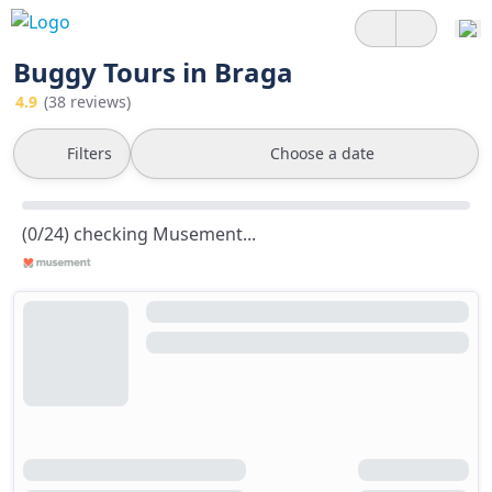
Buggy Tours in Braga
4.9
(38 reviews)
Filters
Choose a date
(0/24) checking Musement...