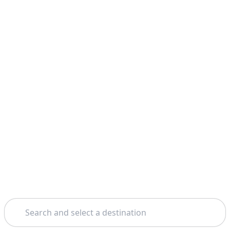
Search