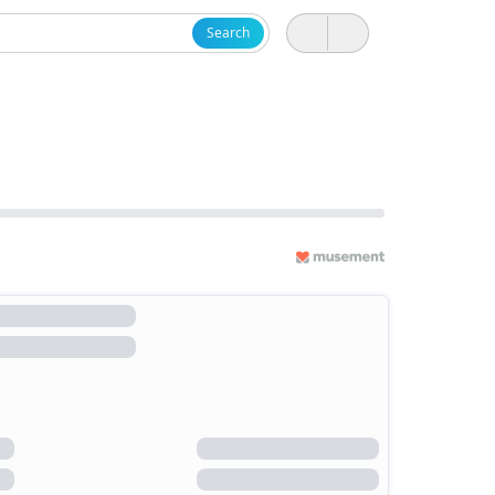
Search