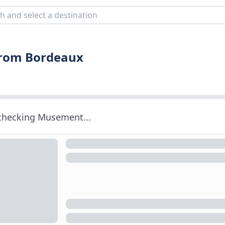
 from Bordeaux
 checking Musement...