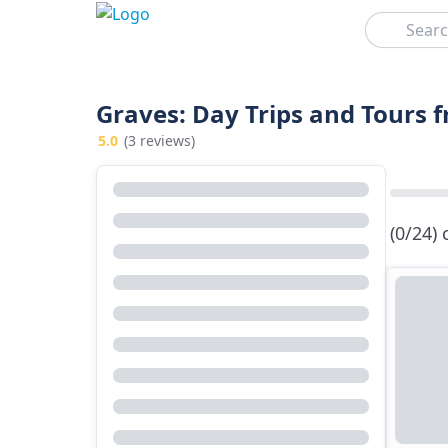
Search
Graves: Day Trips and Tours
5.0
(3 reviews)
(0/24)