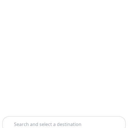
Search