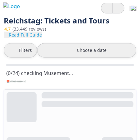
Reichstag: Tickets and Tours
4.7
(33,449 reviews)
Read Full Guide
Filters
Choose a date
(0/24) checking Musement...