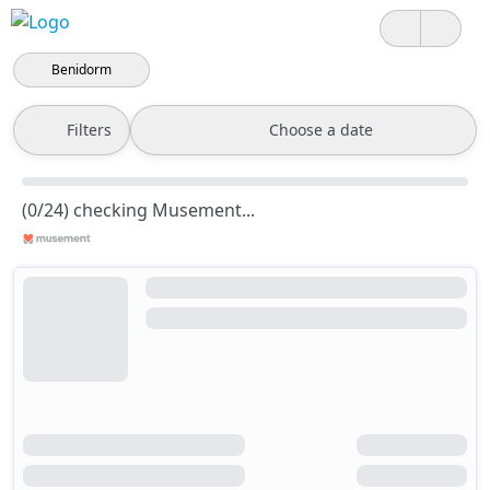
Benidorm
Filters
Choose a date
(0/24) checking Musement...