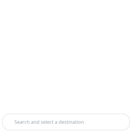
Search