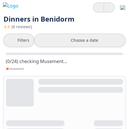
Dinners in Benidorm
4.6
(8 reviews)
Filters
Choose a date
(0/24) checking Musement...