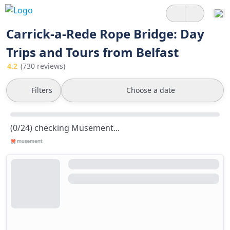
Carrick-a-Rede Rope Bridge: Day
Trips and Tours from Belfast
4.2
(730 reviews)
Filters
Choose a date
(0/24) checking Musement...