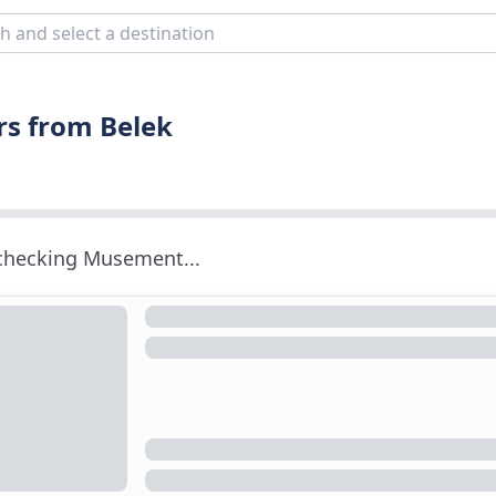
rs from Belek
 checking Musement...