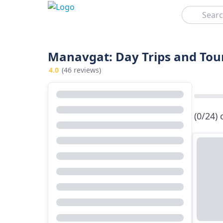
Search
Manavgat: Day Trips and Tou
4.0
(46 reviews)
(0/24)