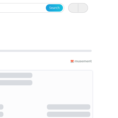
Search