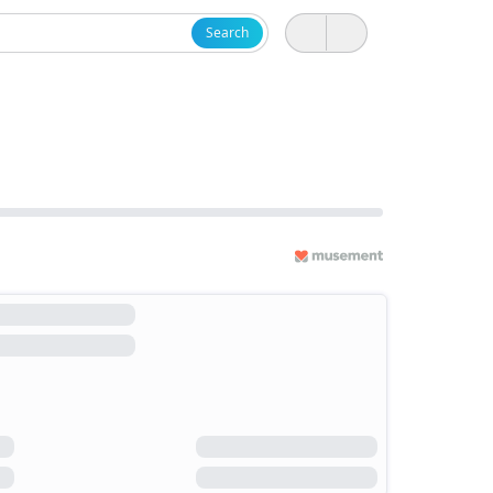
Search