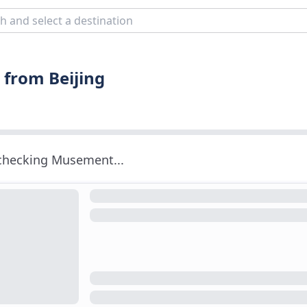
 from Beijing
 checking Musement...