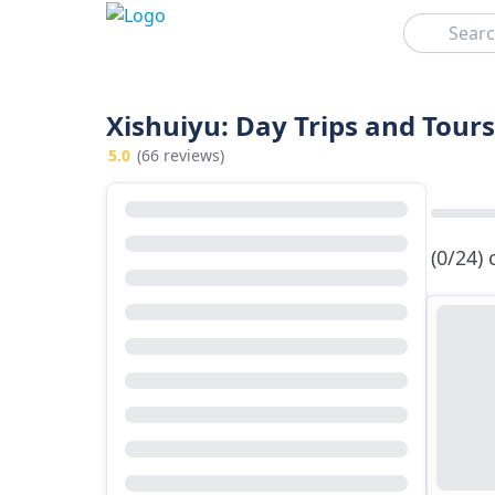
Search
Xishuiyu: Day Trips and Tours
5.0
(66 reviews)
(0/24)