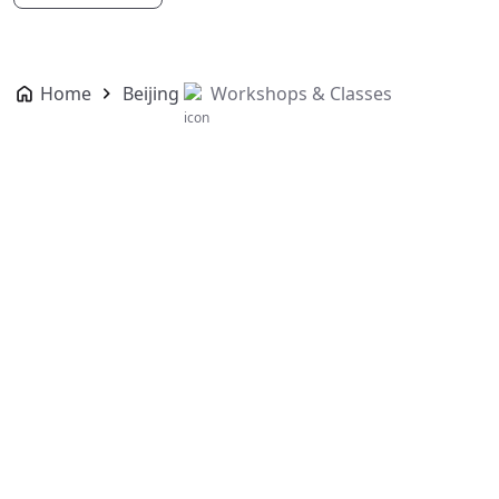
Home
Beijing
Workshops & Classes