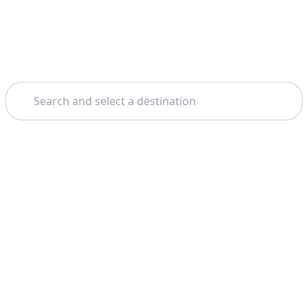
Search
Theme: