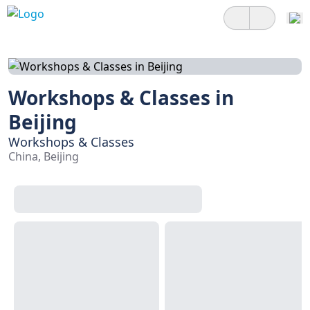
Workshops & Classes in
Beijing
Workshops & Classes
China, Beijing