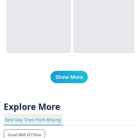
Show More
Explore More
Best Day Trips from Beijing
Great Wall of China