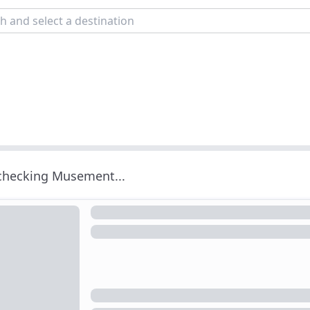
 checking Musement...