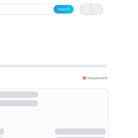
Search