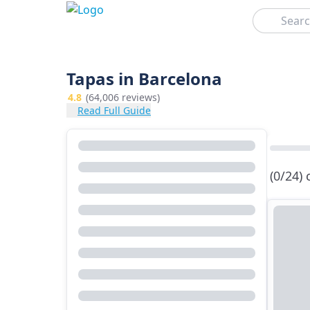
Search
Tapas in Barcelona
4.8
(64,006 reviews)
Read Full Guide
(0/24)