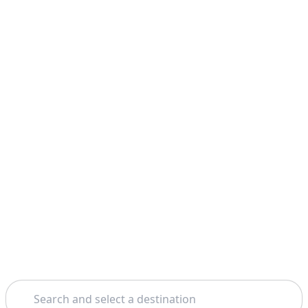
Search