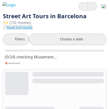
Street Art Tours in Barcelona
4.9
(732 reviews)
Read Full Guide
Filters
Choose a date
(0/24) checking Musement...