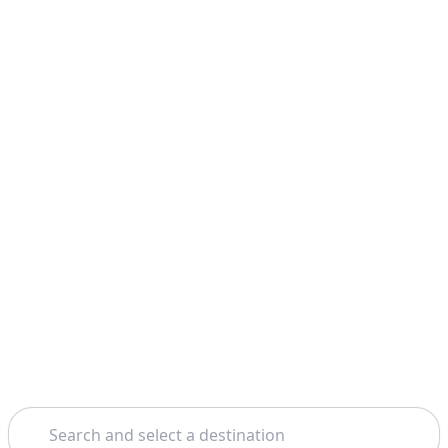
Search