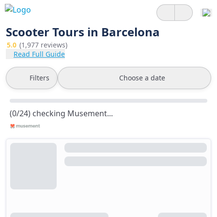
Scooter Tours in Barcelona
5.0
(1,977 reviews)
Read Full Guide
Filters
Choose a date
(0/24) checking Musement...