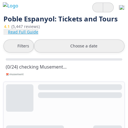
Poble Espanyol: Tickets and Tours
4.1
(5,447 reviews)
Read Full Guide
Filters
Choose a date
(0/24) checking Musement...