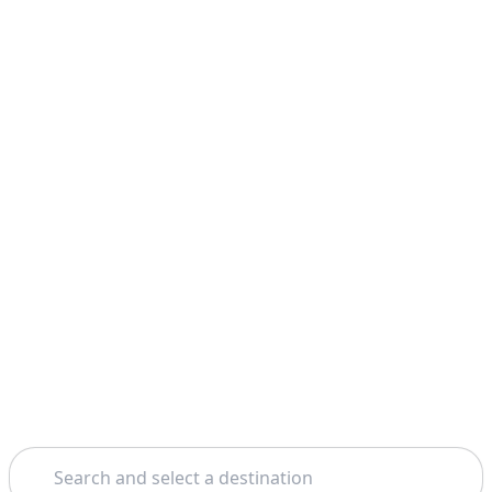
Search