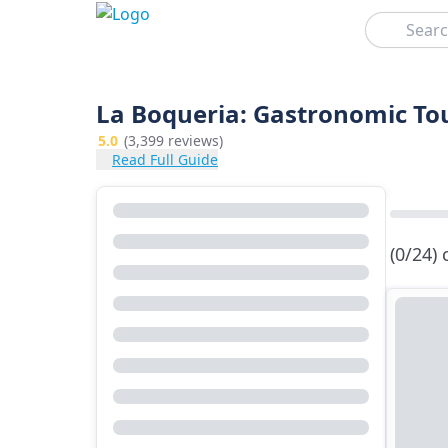
Search
La Boqueria: Gastronomic To
5.0
(3,399 reviews)
Read Full Guide
(0/24)