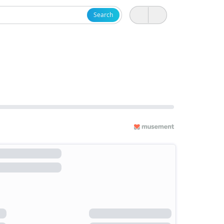
Search