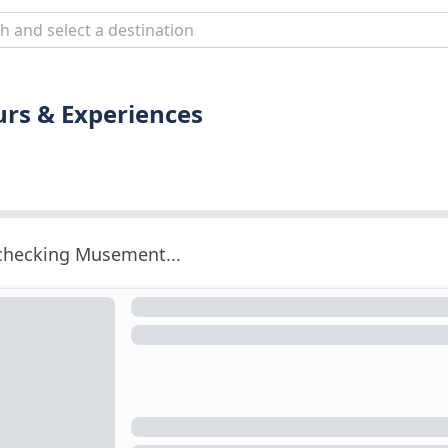
urs & Experiences
 checking Musement...