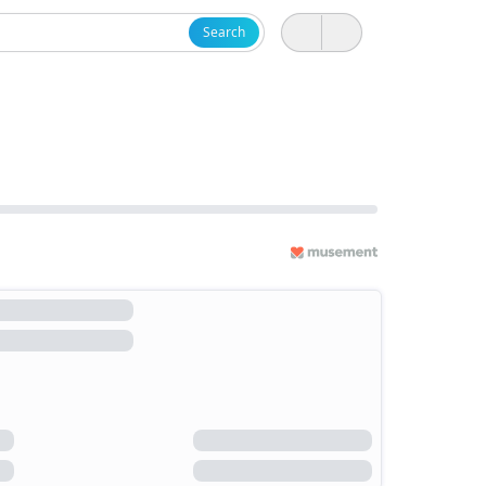
Search