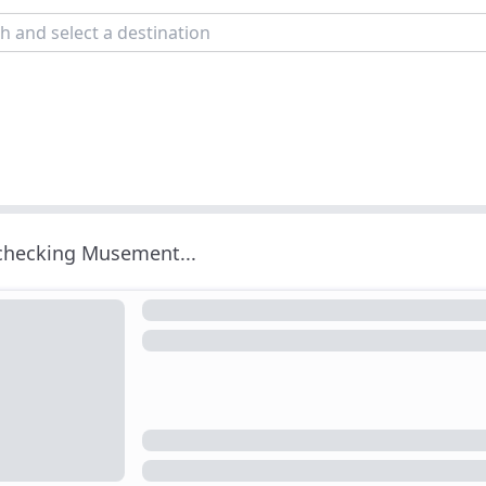
 checking Musement...