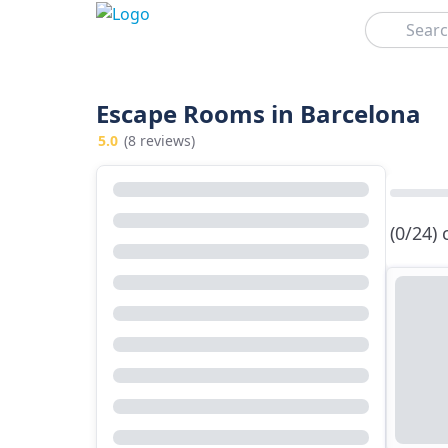
Search
Escape Rooms in Barcelona
5.0
(8 reviews)
(0/24)