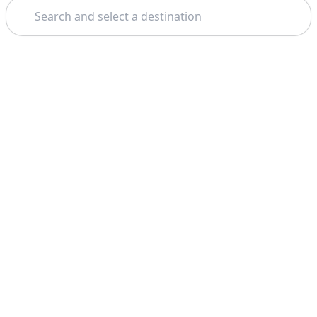
Search
Theme: