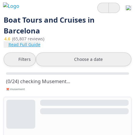
Boat Tours and Cruises in
Barcelona
4.6
(65,807 reviews)
Read Full Guide
Filters
Choose a date
(0/24) checking Musement...