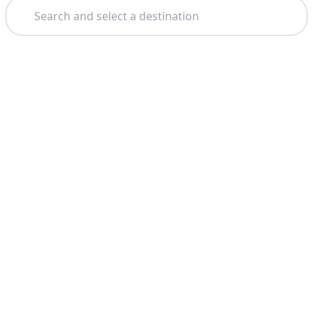
Search
Theme: