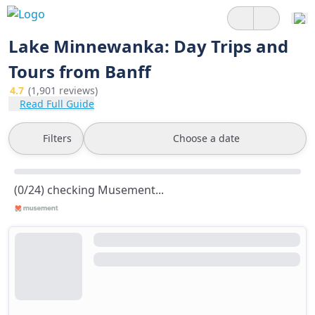
Lake Minnewanka: Day Trips and
Tours from Banff
4.7
(1,901 reviews)
Read Full Guide
Filters
Choose a date
(0/24) checking Musement...