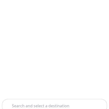
Search