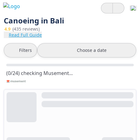
Canoeing in Bali
4.9
(435 reviews)
Read Full Guide
Filters
Choose a date
(0/24) checking Musement...