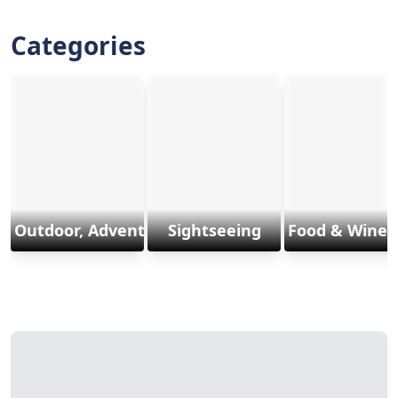
Categories
Outdoor, Adventure & Sports
Sightseeing
Food & Wine 