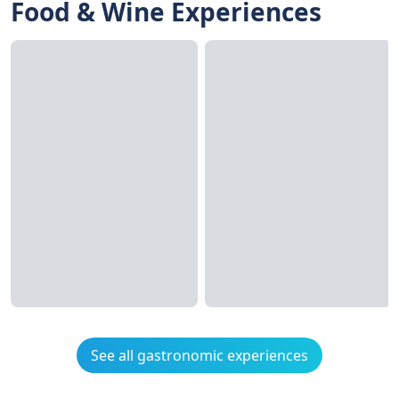
Food & Wine Experiences
See all gastronomic experiences