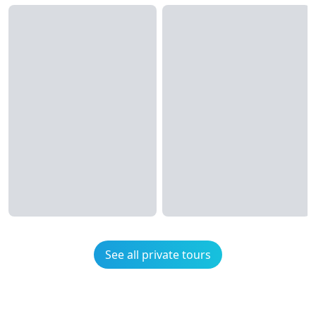
See all private tours