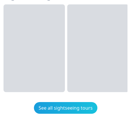
See all sightseeing tours