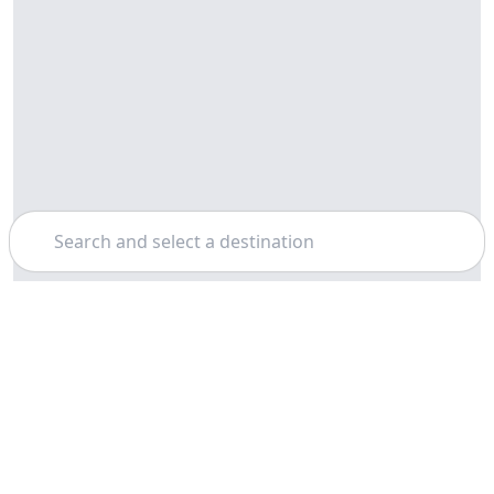
Search