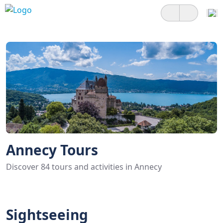
Annecy Tours
Discover 84 tours and activities in Annecy
Sightseeing