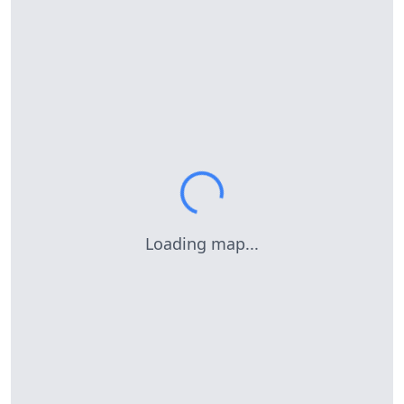
Loading map...