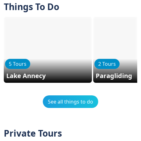
Things To Do
5 Tours
2 Tours
Lake Annecy
Paragliding
See all things to do
Private Tours